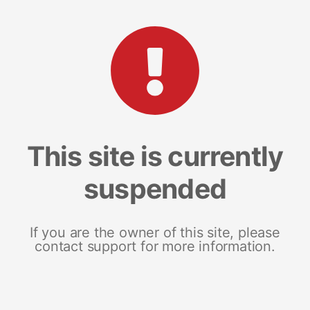
This site is currently
suspended
If you are the owner of this site, please
contact support for more information.