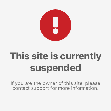
This site is currently
suspended
If you are the owner of this site, please
contact support for more information.