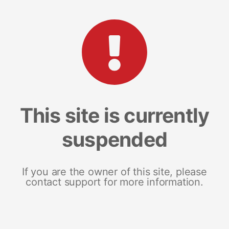
This site is currently
suspended
If you are the owner of this site, please
contact support for more information.