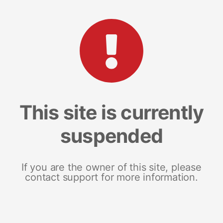
This site is currently
suspended
If you are the owner of this site, please
contact support for more information.