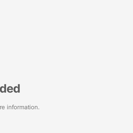
nded
re information.