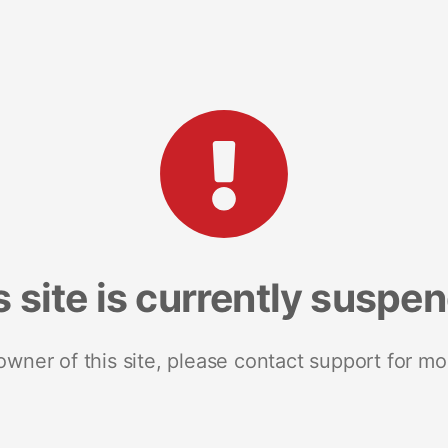
s site is currently suspe
 owner of this site, please contact support for mo