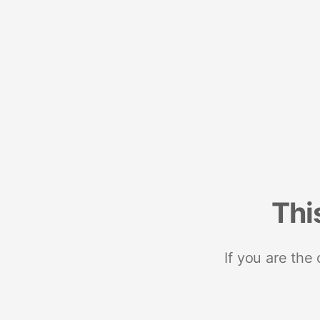
Thi
If you are the