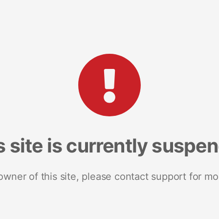
s site is currently suspe
 owner of this site, please contact support for mo