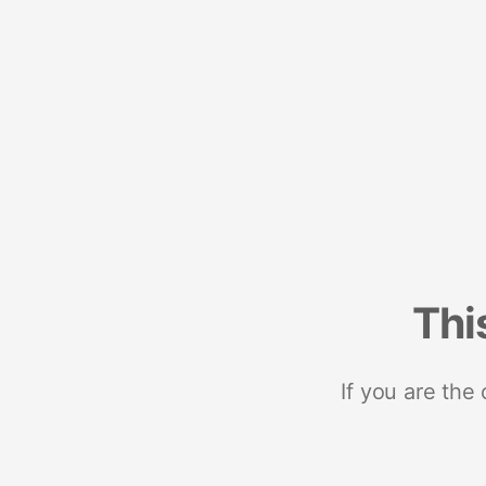
Thi
If you are the