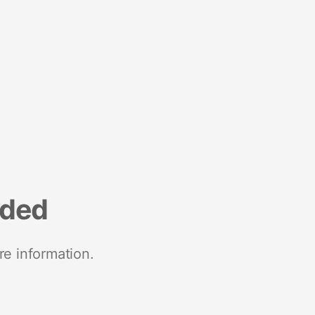
nded
re information.