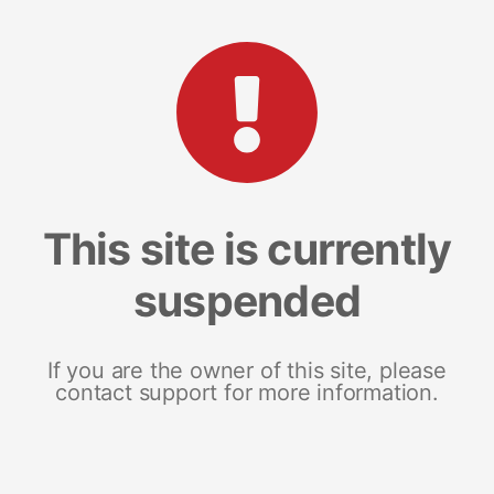
This site is currently
suspended
If you are the owner of this site, please
contact support for more information.