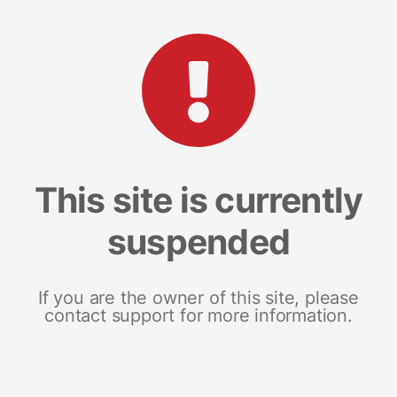
This site is currently
suspended
If you are the owner of this site, please
contact support for more information.