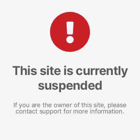
This site is currently
suspended
If you are the owner of this site, please
contact support for more information.