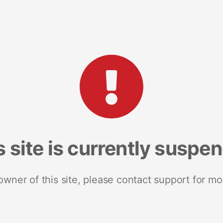
s site is currently suspe
 owner of this site, please contact support for mo