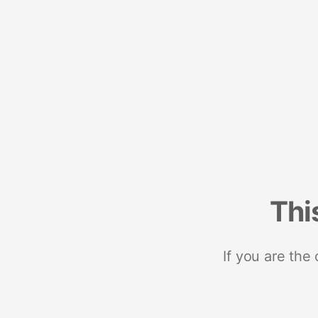
Thi
If you are the