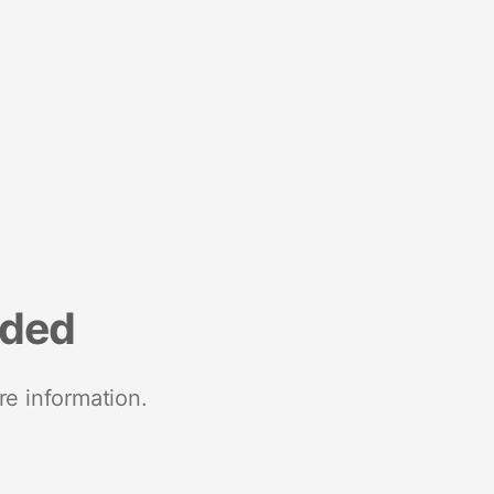
nded
re information.