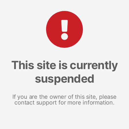
This site is currently
suspended
If you are the owner of this site, please
contact support for more information.