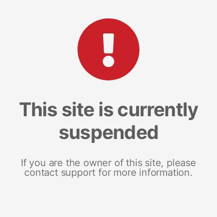
This site is currently
suspended
If you are the owner of this site, please
contact support for more information.