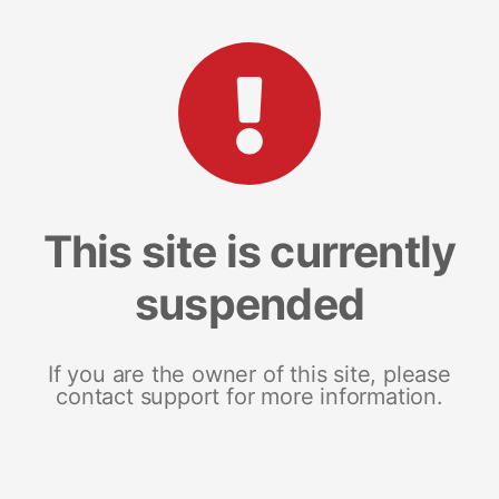
This site is currently
suspended
If you are the owner of this site, please
contact support for more information.