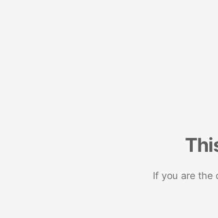
Thi
If you are the