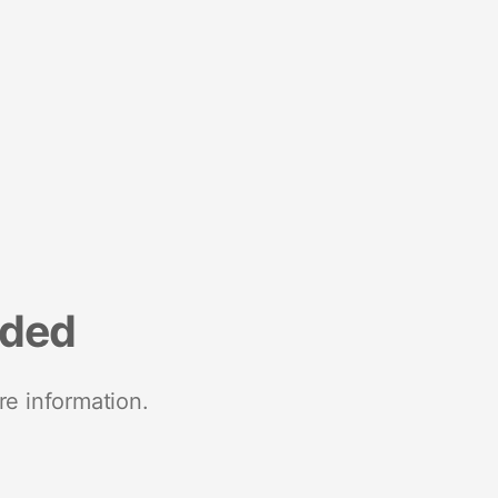
nded
re information.