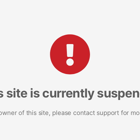
s site is currently suspe
 owner of this site, please contact support for mo