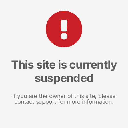
This site is currently
suspended
If you are the owner of this site, please
contact support for more information.