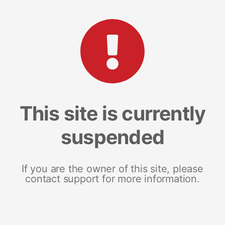
This site is currently
suspended
If you are the owner of this site, please
contact support for more information.