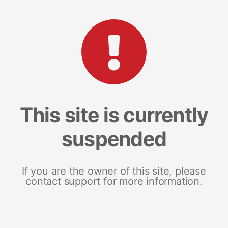
This site is currently
suspended
If you are the owner of this site, please
contact support for more information.