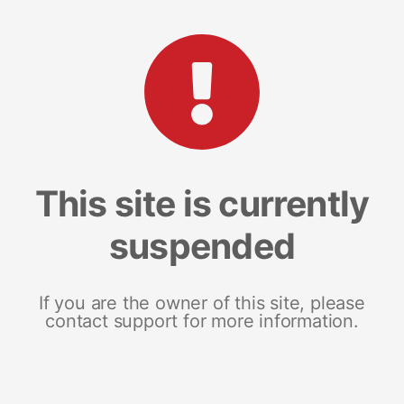
This site is currently
suspended
If you are the owner of this site, please
contact support for more information.