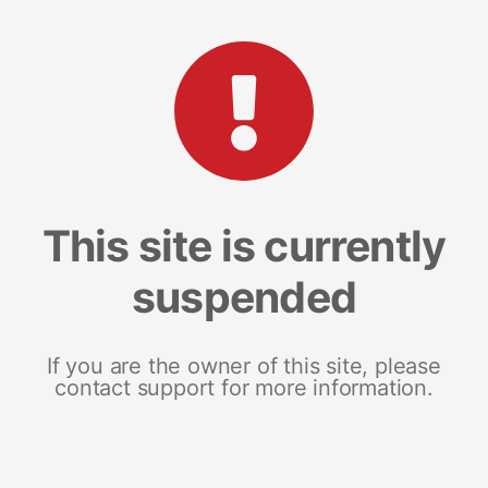
This site is currently
suspended
If you are the owner of this site, please
contact support for more information.