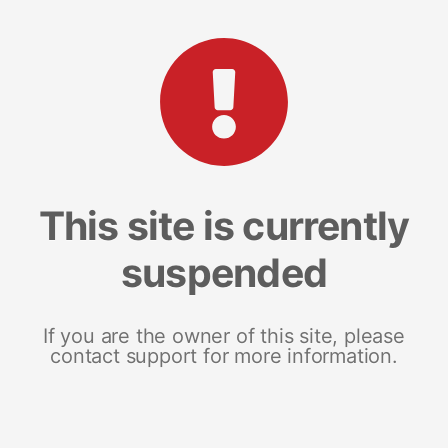
This site is currently
suspended
If you are the owner of this site, please
contact support for more information.