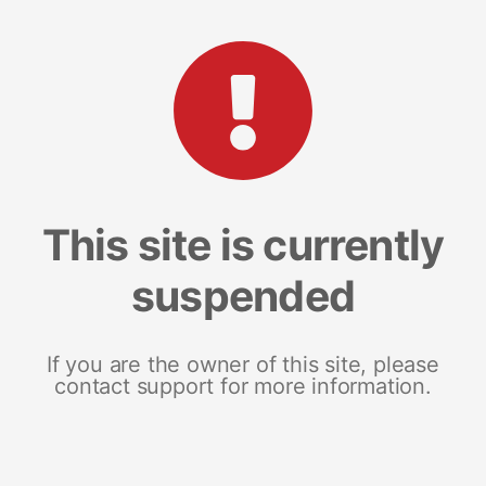
This site is currently
suspended
If you are the owner of this site, please
contact support for more information.