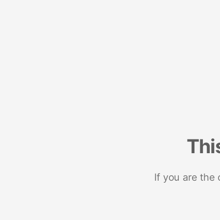
Thi
If you are the