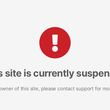
s site is currently suspe
 owner of this site, please contact support for mo