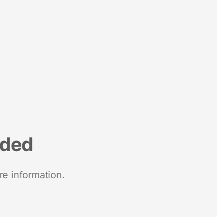
nded
re information.