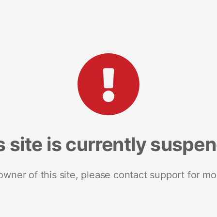
s site is currently suspe
 owner of this site, please contact support for mo