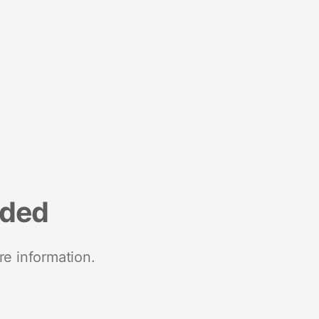
nded
re information.