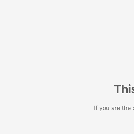
Thi
If you are the