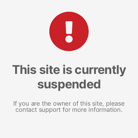
This site is currently
suspended
If you are the owner of this site, please
contact support for more information.