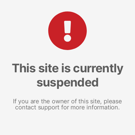
This site is currently
suspended
If you are the owner of this site, please
contact support for more information.