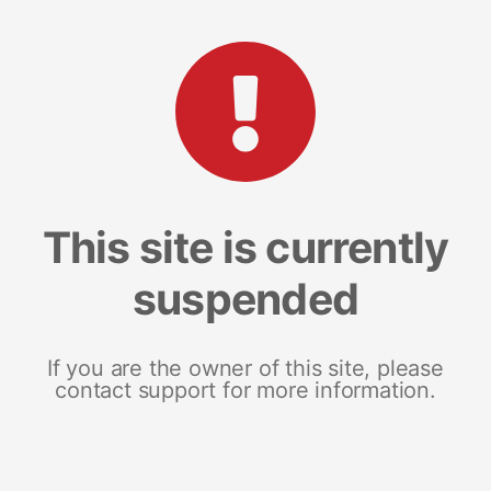
This site is currently
suspended
If you are the owner of this site, please
contact support for more information.