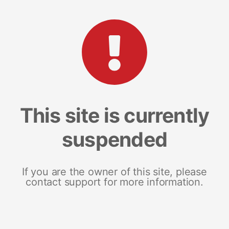
This site is currently
suspended
If you are the owner of this site, please
contact support for more information.