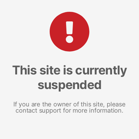
This site is currently
suspended
If you are the owner of this site, please
contact support for more information.