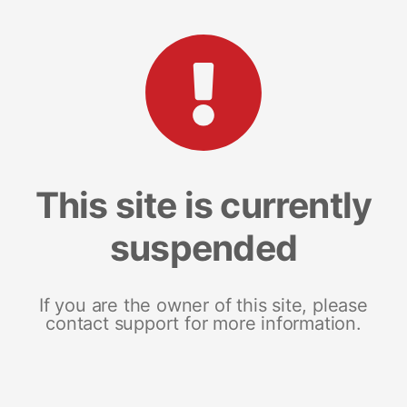
This site is currently
suspended
If you are the owner of this site, please
contact support for more information.