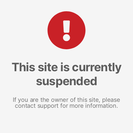
This site is currently
suspended
If you are the owner of this site, please
contact support for more information.