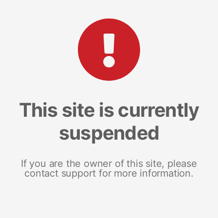
This site is currently
suspended
If you are the owner of this site, please
contact support for more information.