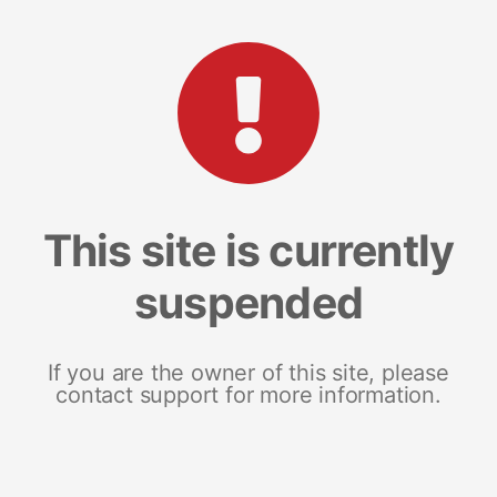
This site is currently
suspended
If you are the owner of this site, please
contact support for more information.