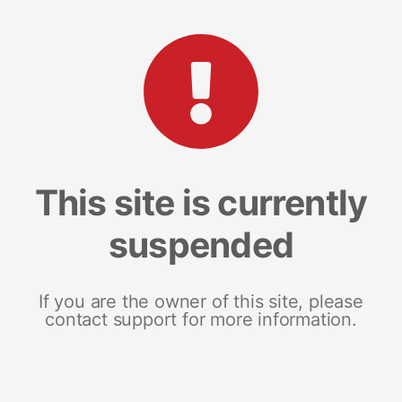
This site is currently
suspended
If you are the owner of this site, please
contact support for more information.