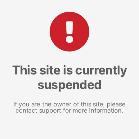
This site is currently
suspended
If you are the owner of this site, please
contact support for more information.