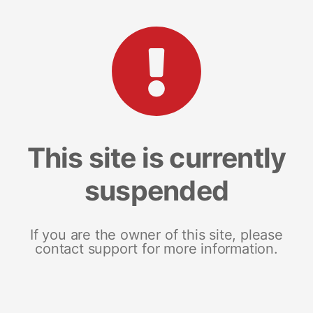
This site is currently
suspended
If you are the owner of this site, please
contact support for more information.