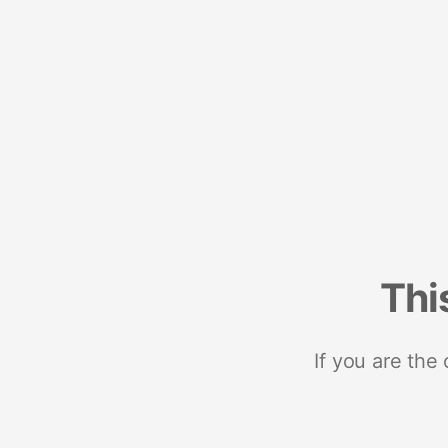
Thi
If you are the