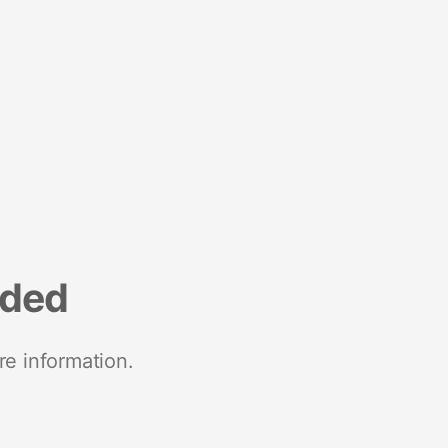
nded
re information.