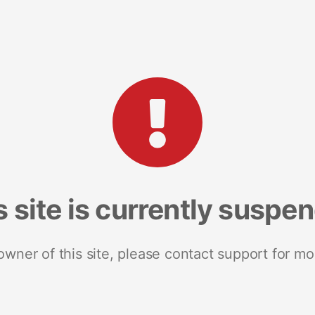
s site is currently suspe
 owner of this site, please contact support for mo