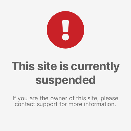
This site is currently
suspended
If you are the owner of this site, please
contact support for more information.