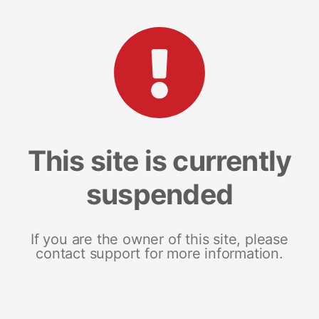
This site is currently
suspended
If you are the owner of this site, please
contact support for more information.