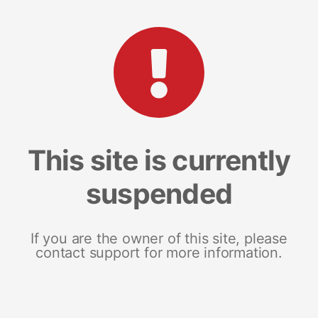
This site is currently
suspended
If you are the owner of this site, please
contact support for more information.