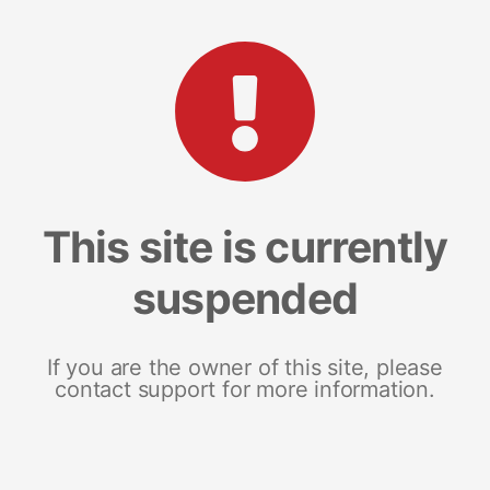
This site is currently
suspended
If you are the owner of this site, please
contact support for more information.