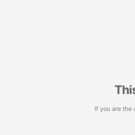
Thi
If you are the