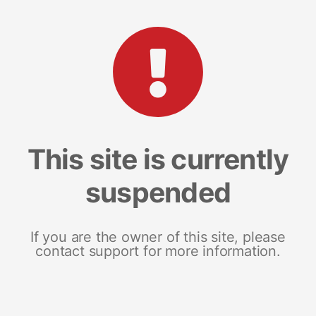
This site is currently
suspended
If you are the owner of this site, please
contact support for more information.