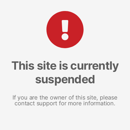
This site is currently
suspended
If you are the owner of this site, please
contact support for more information.