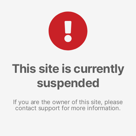
This site is currently
suspended
If you are the owner of this site, please
contact support for more information.