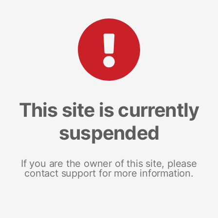
This site is currently
suspended
If you are the owner of this site, please
contact support for more information.