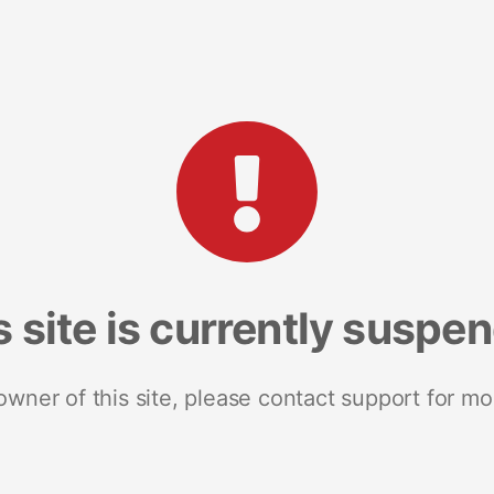
s site is currently suspe
 owner of this site, please contact support for mo