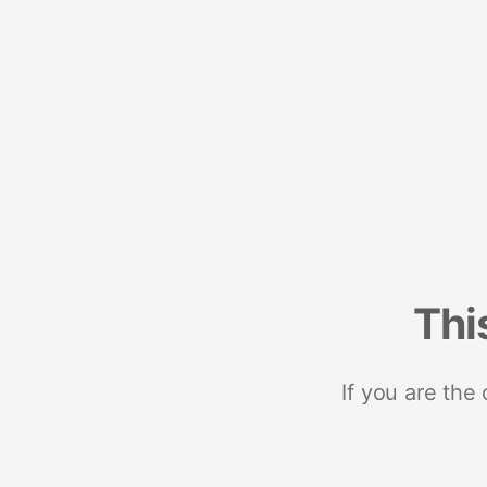
Thi
If you are the