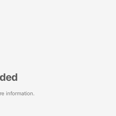
nded
re information.