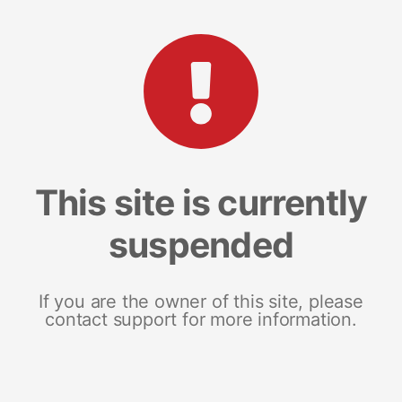
This site is currently
suspended
If you are the owner of this site, please
contact support for more information.