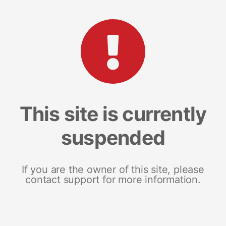
This site is currently
suspended
If you are the owner of this site, please
contact support for more information.