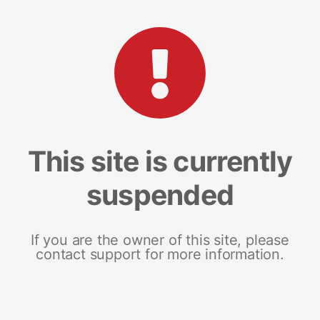
This site is currently
suspended
If you are the owner of this site, please
contact support for more information.