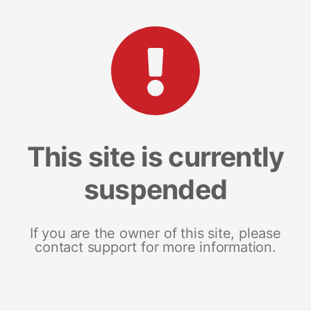
This site is currently
suspended
If you are the owner of this site, please
contact support for more information.